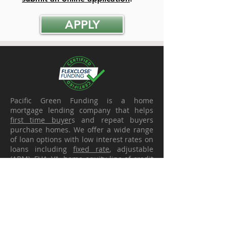
APPLY
Pacific Green Funding is a home
mortgage lending company that helps
first time buyer
s and repeat buyers
purchase homes. We offer a wide range
of loan options with low interest rates on
loans including
fixed rate
, adjustable
(ARM),
FHA
,
VA
,
home equity line of credit
(
HELOC
),
refinance
,
debt consolidation
,
and more. Our sole purpose is to find the
best mortgage
solution for each client as
a part of each of their individual financial
plans. We are solution specialists and
have been voted
best mortgage broker
year after year.. We serve clients looking