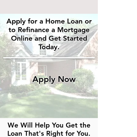
Apply for a Home Loan
or
to Refinance a
Mortgage
Online
and Get Started
Today.
Apply Now
We Will Help You Get the
Loan That's Right for You.