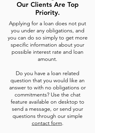
Our Clients Are Top
Priority.
Applying for a loan does not put
you under any obligations, and
you can do so simply to get more
specific information about your
possible interest rate and loan
amount.
Do you have a loan related
question that you would like an
answer to with no obligations or
commitments? Use the chat
feature available on desktop to
send a message, or send your
questions through our simple
contact form
.