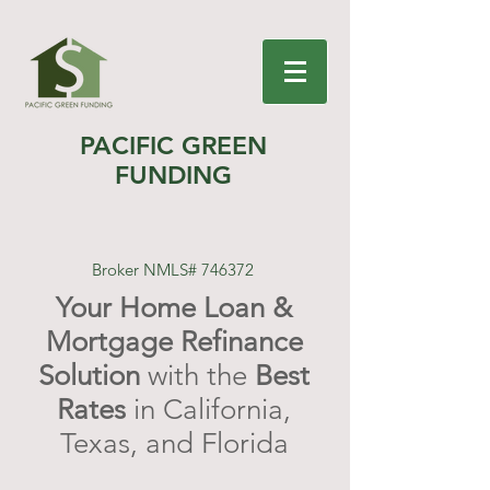
PACIFIC GREEN
FUNDING
Broker NMLS# 746372
Your Home Loan &
Mortgage Refinance
Solution
with the
Best
Rates
in California,
Texas, and Florida