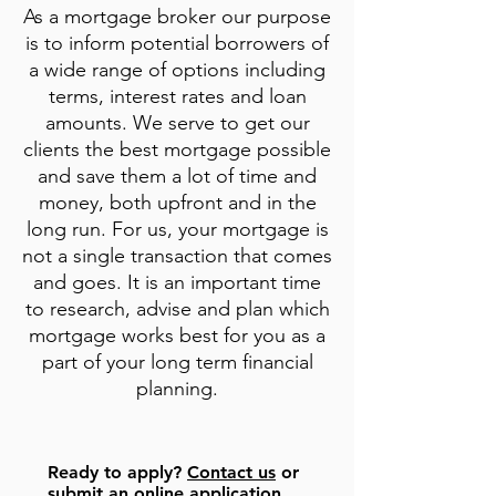
As a mortgage broker our purpose
is to inform potential borrowers of
a wide range of options including
terms, interest rates and loan
amounts. We serve to get our
clients the best mortgage possible
and save them a lot of time and
money, both upfront and in the
long run. For us, your mortgage is
not a single transaction that comes
and goes. It is an important time
to research, advise and plan which
mortgage works best for you as a
part of your long term financial
planning.
Ready to
apply
?
Contact us
or
submit an online application
.