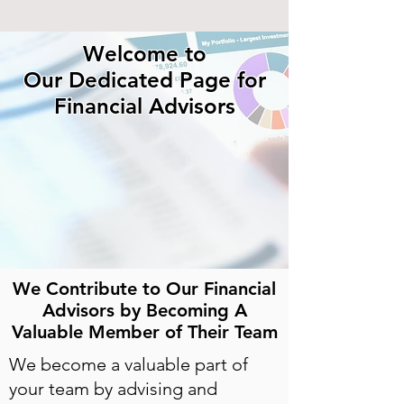
Welcome to
Our Dedicated Page for
Financial Advisors
We Contribute to Our Financial
Advisors by Becoming A
Valuable Member of Their Team
We become a valuable part of
your team by advising and