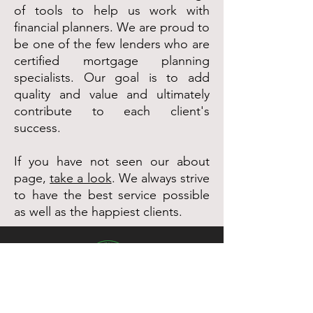
of tools to help us work with
financial planners. We are proud to
be one of the few lenders who are
certified mortgage planning
specialists. Our goal is to add
quality and value and ultimately
contribute to each client's
success.
If you have not seen our about
page,
take a look
. We always strive
to have the best service possible
as well as the happiest clients.
Pacific Green Funding is a home