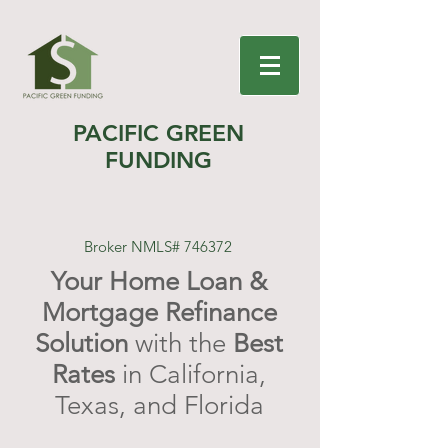
PACIFIC GREEN
FUNDING
Broker NMLS# 746372
Your Home Loan &
Mortgage Refinance
Solution
with the
Best
Rates
in California,
Texas, and Florida