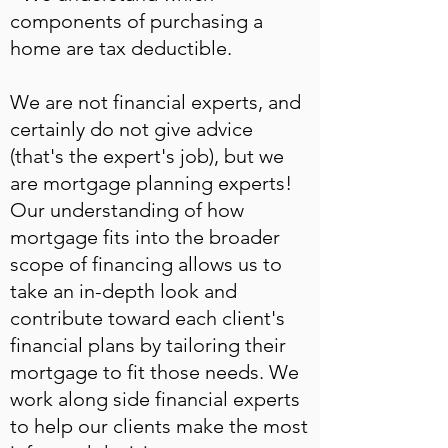
components of purchasing a
home are tax deductible.
We are not financial experts, and
certainly do not give advice
(that's the expert's job), but we
are mortgage planning experts!
Our understanding of how
mortgage fits into the broader
scope of financing allows us to
take an in-depth look and
contribute toward each client's
financial plans by tailoring their
mortgage to fit those needs. We
work along side financial experts
to help our clients make the most