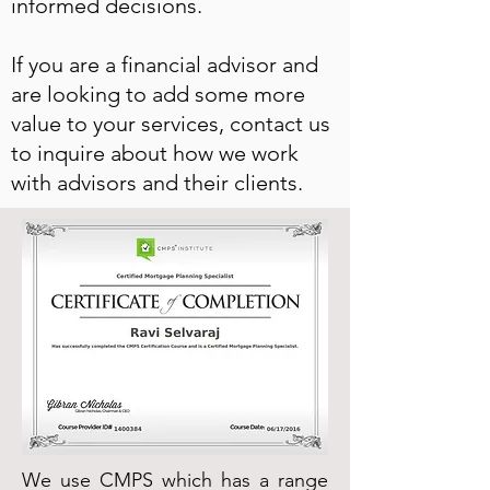
informed decisions.
If you are a financial advisor and
are looking to add some more
value to your services, contact us
to inquire about how we work
with advisors and their clients.
We use CMPS which has a range