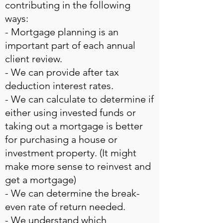
contributing in the following
ways:
- Mortgage planning is an
important part of each annual
client review.
- We can provide after tax
deduction interest rates.
- We can calculate to determine if
either using invested funds or
taking out a mortgage is better
for purchasing a house or
investment property. (It might
make more sense to reinvest and
get a mortgage)
- We can determine the break-
even rate of return needed.
- We understand which