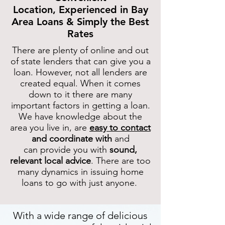
Location,
Experienced in Bay
Area Loans &
Simply the Best
Rates
There are plenty of online and out
of state lenders that can give you a
loan. However, not all lenders are
created equal. When it comes
down to it there are many
important factors in getting a loan.
We have knowledge about the
area you live in, are
easy to contact
and coordinate with
and
can provide you with
sound,
relevant local advice
. There are too
many dynamics in issuing home
loans to go with just anyone.
With a wide range of delicious