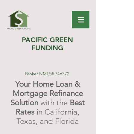
PACIFIC GREEN
FUNDING
Broker NMLS# 746372
Your Home Loan &
Mortgage Refinance
Solution
with the
Best
Rates
in California,
Texas, and Florida