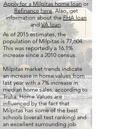
Apply for a Milpitas home loan
or
Refinance here
. Also, get
information about the
FHA loan
and
VA loan
.
As of 2015 estimates, the
population of Milpitas is 77,604.
This was reportedly a 16.1%
increase since a 2010 census.
Milpitas market trends indicate
an increase in home values from
last year with a 7% increase in
median home sales, according to
Trulia. Home Values are
influenced by the fact that
Milpitas has some of the best
schools (overall test ranking) and
an excellent surrounding job