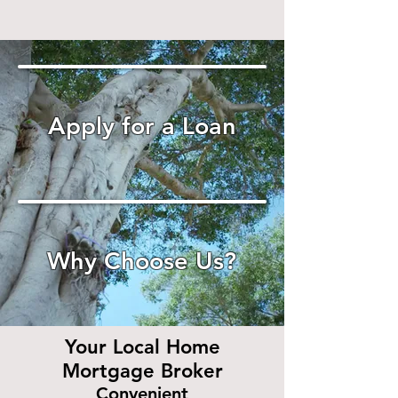
Apply for a Loan
Why Choose Us?
Your Local Home
Mortgage Broker
Convenient