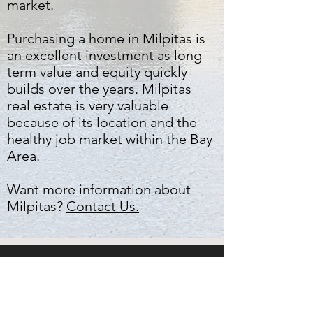
market.
Purchasing a home in Milpitas is
an excellent investment as long
term value and equity quickly
builds over the years. Milpitas
real estate is very valuable
because of its location and the
healthy job market within the Bay
Area.
Want more information about
Milpitas?
Contact Us.