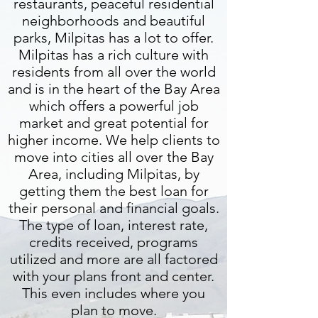
restaurants, peaceful residential
neighborhoods and beautiful
parks, Milpitas has a lot to offer.
Milpitas has a rich culture with
residents from all over the world
and is in the heart of the Bay Area
which offers a powerful job
market and great potential for
higher income. We help clients to
move into cities all over the Bay
Area, including Milpitas, by
getting them the best loan for
their personal and financial goals.
The type of loan, interest rate,
credits received, programs
utilized and more are all factored
with your plans front and center.
This even includes where you
plan to move.