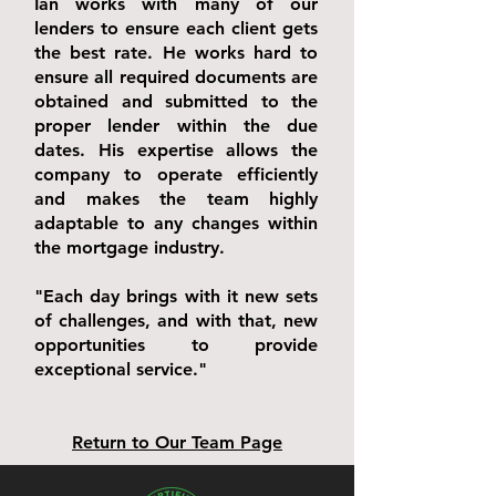
Ian works with many of our
lenders to ensure each client gets
the best rate. He works hard to
ensure all required documents are
obtained and submitted to the
proper lender within the due
dates. His expertise allows the
company to operate efficiently
and makes the team highly
adaptable to any changes within
the mortgage industry.
"Each day brings with it new sets
of challenges, and with that, new
opportunities to provide
exceptional service."
Return to Our Team Page