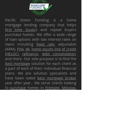
Pacific Green Funding is a home
mortgage lending company that helps
first time buyer
s and repeat buyers
purchase homes. We offer a wide range
of loan options with low interest rates on
loans including
fixed rate
, adjustable
(ARM),
FHA
,
VA
,
home equity line of credit
(
HELOC
),
refinance
,
debt consolidation
,
and more. Our sole purpose is to find the
best mortgage
solution for each client as
a part of each of their individual financial
plans. We are solution specialists and
have been voted
best mortgage broker
year after year.. We serve clients looking
to
purchase
homes in
Fremont
,
Milpitas
,
Union City
,
Newark
, San Jose, Santa Clara,
San Ramon, Dublin, Pleasanton,
Hayward
,
San Leandro, San Lorenzo, Oakland, San
Francisco and all throughout the Bay
Area and California. Our ability to get