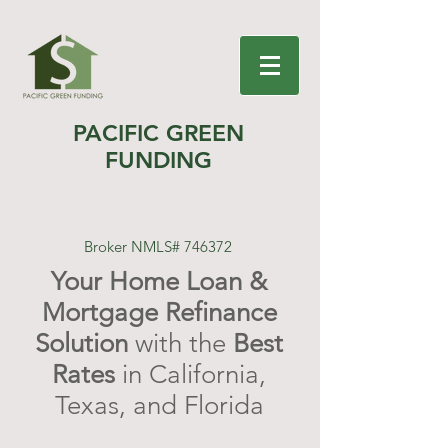
PACIFIC GREEN
FUNDING
Broker NMLS# 746372
Your Home Loan &
Mortgage Refinance
Solution
with the
Best
Rates
in California,
Texas, and Florida