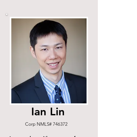
Ian Lin
Corp NMLS# 746372