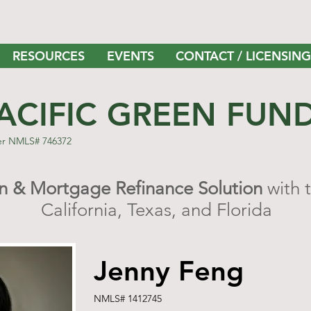
RESOURCES
EVENTS
CONTACT / LICENSING
ACIFIC GREEN FUN
er NMLS# 746372
 & Mortgage Refinance Solution
with 
California, Texas, and Florida
Jenny Feng
NMLS# 1412745