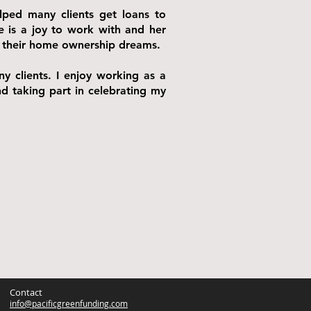
elped many clients get loans to
e is a joy to work with and her
 to their home ownership dreams.
y clients. I enjoy working as a
nd taking part in celebrating my
Contact
info@pacificgreenfunding.com