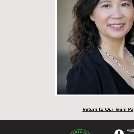
Return to Our Team P
Visi