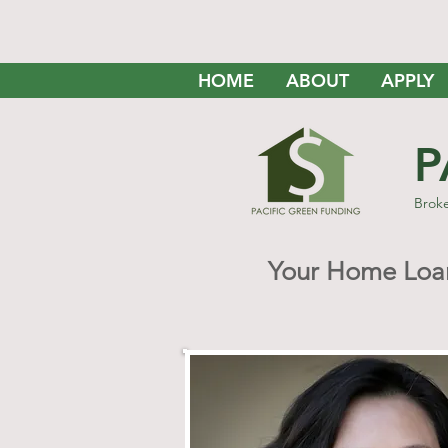
HOME
ABOUT
APPLY
P
Brok
Your Home Loan