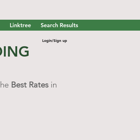
Linktree
Search Results
Login/Sign up
DING
the
Best Rates
in