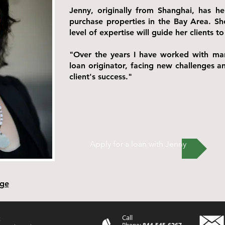
Jenny, originally from Shanghai, has h
purchase properties in the Bay Area. Sh
level of expertise will guide her clients
"Over the years I have worked with man
loan originator, facing new challenges a
client's success."
Apply for a loan with Jenny
age
Call
t